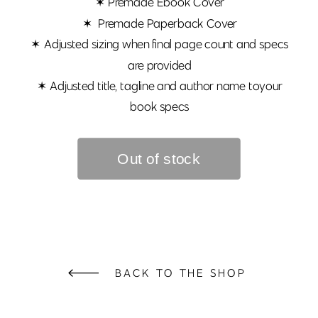
✶ Premade Ebook Cover
✶ Premade Paperback Cover
✶ Adjusted sizing when final page count and specs
are provided
✶ Adjusted title, tagline and author name toyour
book specs
BACK TO THE SHOP