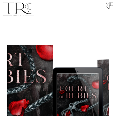
ME
NU