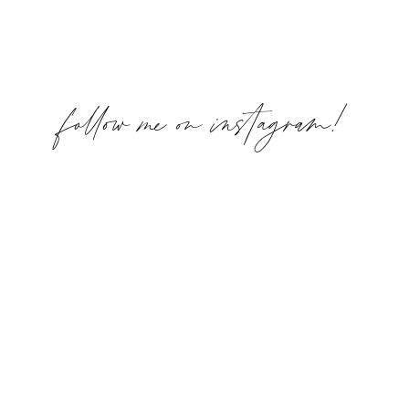
follow me on instagram!