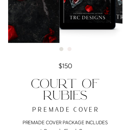
$150
COURT OF
RUBIES
PREMADE COVER
PREMADE COVER PACKAGE INCLUDES