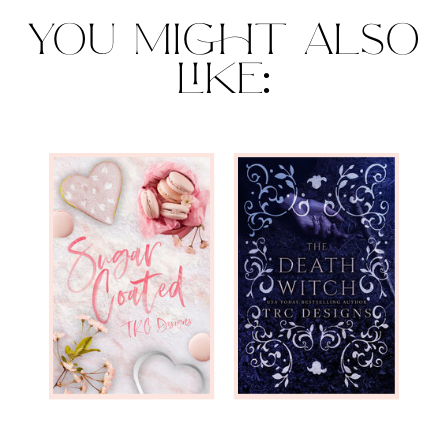
YOU MIGHT ALSO
LIKE: