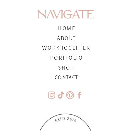
NAVIGATE
HOME
ABOUT
WORK TOGETHER
PORTFOLIO
SHOP
CONTACT